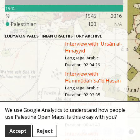
1945
%
1945
2016
Palestinian
100
N/A
LUBYA ON PALESTINIAN ORAL HISTORY ARCHIVE
Interview with ʻUrsān al-
Ḥmayyid
Language
:
Arabic
Duration
:
02:04:29
Interview with
Ḥammūdah Saʻīd Ḥasan
Language
:
Arabic
Duration
:
02:03:35
Interview with Yūsuf
We use Google Analytics to understand how people
Saʻīd Ḥasan
use Palestine Open Maps. Is this okay with you?
Language
:
Arabic
Duration
:
00:41:43
Accept
Reject
Interview with