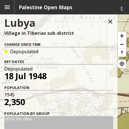
Palestine Open Maps
ع
Lubya
Village
in
Tiberias
sub-district
CHANGE SINCE 1948
Depopulated
KEY DATES
Depopulated
18 Jul 1948
POPULATION
1945
2,350
POPULATION BY GROUP
2016
:
No data